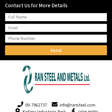
Contact Us for More Details
Send
09-7962737
info@ransteel.com
Kadima Industries Park
חפשו אותנו!