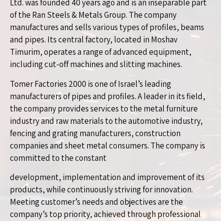
Ltd. was founded 40 years ago and is an inseparable part
of the Ran Steels & Metals Group. The company
manufactures and sells various types of profiles, beams
and pipes. Its central factory, located in Moshav
Timurim, operates a range of advanced equipment,
including cut-off machines and slitting machines.
Tomer Factories 2000 is one of Israel’s leading
manufacturers of pipes and profiles. A leader in its field,
the company provides services to the metal furniture
industry and raw materials to the automotive industry,
fencing and grating manufacturers, construction
companies and sheet metal consumers. The company is
committed to the constant
development, implementation and improvement of its
products, while continuously striving for innovation.
Meeting customer’s needs and objectives are the
company’s top priority, achieved through professional