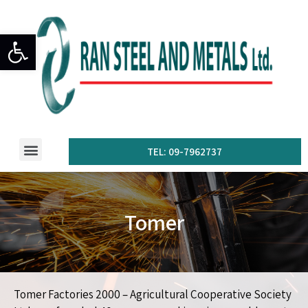
Open toolbar
TEL: 09-7962737
Tomer
Tomer Factories 2000 – Agricultural Cooperative Society