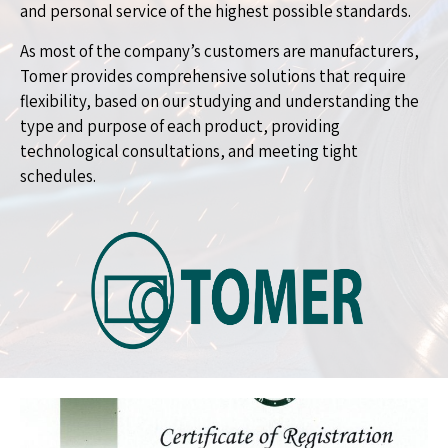
and personal service of the highest possible standards.
As most of the company’s customers are manufacturers,
Tomer provides comprehensive solutions that require
flexibility, based on our studying and understanding the
type and purpose of each product, providing
technological consultations, and meeting tight
schedules.